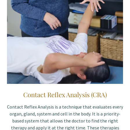
Contact Reflex Analysis (CRA)
Contact Reflex Analysis is a technique that evaluates every
organ, gland, system and cell in the body. It is a priority-
based system that allows the doctor to find the right
therapy and apply it at the right time. These therapies