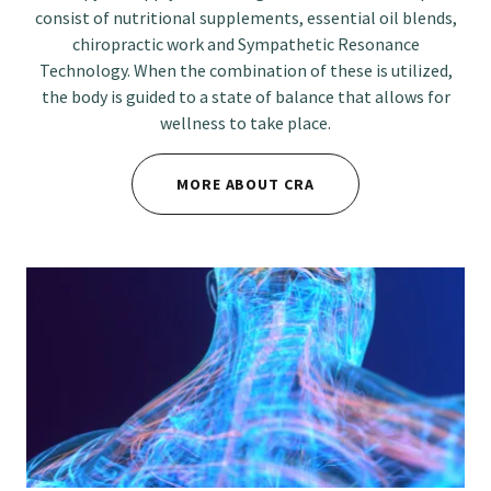
consist of nutritional supplements, essential oil blends,
chiropractic work and Sympathetic Resonance
Technology. When the combination of these is utilized,
the body is guided to a state of balance that allows for
wellness to take place.
MORE ABOUT CRA