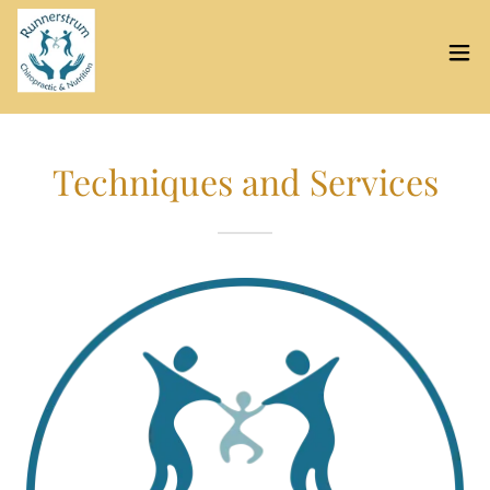
Techniques and Services