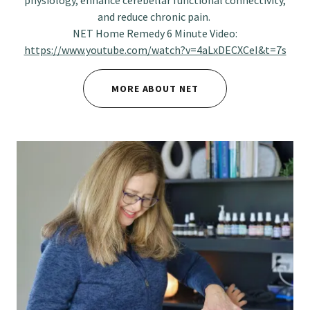
physiology, enhance cerebellar functional connectivity,
and reduce chronic pain.
NET Home Remedy 6 Minute Video:
https://www.youtube.com/watch?v=4aLxDECXCeI&t=7s
MORE ABOUT NET