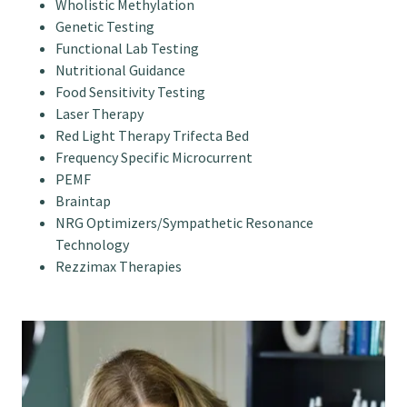
Wholistic Methylation
Genetic Testing
Functional Lab Testing
Nutritional Guidance
Food Sensitivity Testing
Laser Therapy
Red Light Therapy Trifecta Bed
Frequency Specific Microcurrent
PEMF
Braintap
NRG Optimizers/Sympathetic Resonance
Technology
Rezzimax Therapies