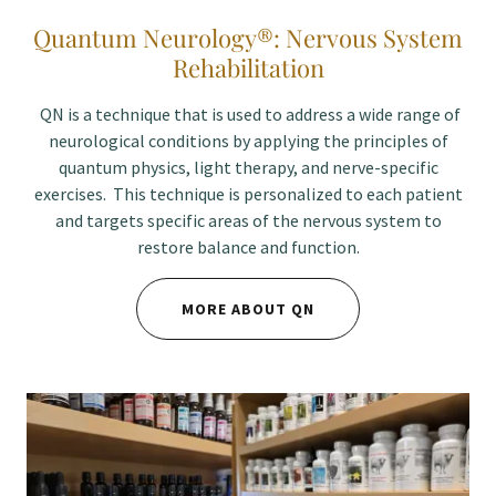
Quantum Neurology®: Nervous System
Rehabilitation
QN is a technique that is used to address a wide range of
neurological conditions by applying the principles of
quantum physics, light therapy, and nerve-specific
exercises. This technique is personalized to each patient
and targets specific areas of the nervous system to
restore balance and function.
MORE ABOUT QN