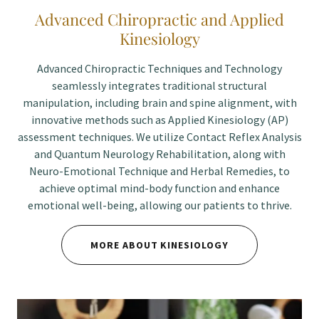
Advanced Chiropractic and Applied
Kinesiology
Advanced Chiropractic Techniques and Technology
seamlessly integrates traditional structural
manipulation, including brain and spine alignment, with
innovative methods such as Applied Kinesiology (AP)
assessment techniques. We utilize Contact Reflex Analysis
and Quantum Neurology Rehabilitation, along with
Neuro-Emotional Technique and Herbal Remedies, to
achieve optimal mind-body function and enhance
emotional well-being, allowing our patients to thrive.
MORE ABOUT KINESIOLOGY