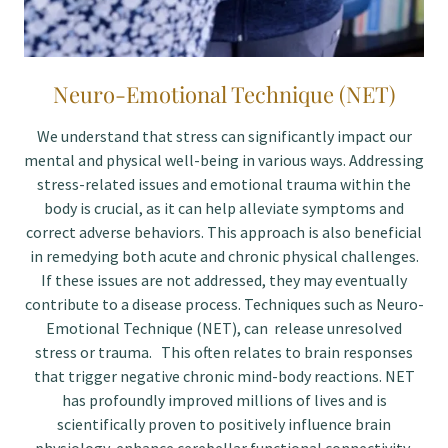
Neuro-Emotional Technique (NET)
We understand that stress can significantly impact our
mental and physical well-being in various ways. Addressing
stress-related issues and emotional trauma within the
body is crucial, as it can help alleviate symptoms and
correct adverse behaviors. This approach is also beneficial
in remedying both acute and chronic physical challenges.
If these issues are not addressed, they may eventually
contribute to a disease process. Techniques such as Neuro-
Emotional Technique (NET), can release unresolved
stress or trauma. This often relates to brain responses
that trigger negative chronic mind-body reactions. NET
has profoundly improved millions of lives and is
scientifically proven to positively influence brain