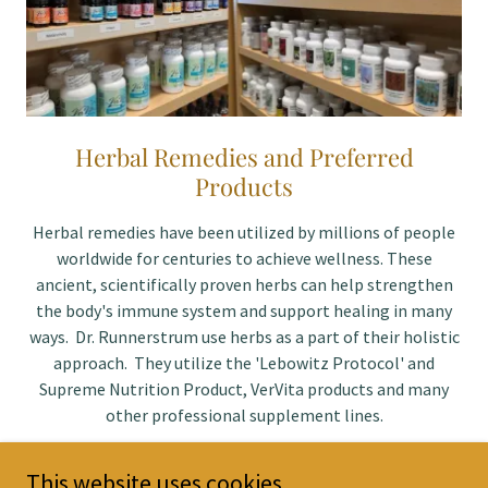
Herbal Remedies and Preferred
Products
Herbal remedies have been utilized by millions of people
worldwide for centuries to achieve wellness. These
ancient, scientifically proven herbs can help strengthen
the body's immune system and support healing in many
ways. Dr. Runnerstrum use herbs as a part of their holistic
approach. They utilize the 'Lebowitz Protocol' and
Supreme Nutrition Product, VerVita products and many
other professional supplement lines.
This website uses cookies.