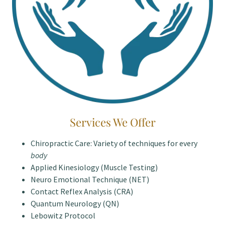
Services We Offer
Chiropractic Care: Variety of techniques for every
body
Applied Kinesiology (Muscle Testing)
Neuro Emotional Technique (NET)
Contact Reflex Analysis (CRA)
Quantum Neurology (QN)
Lebowitz Protocol